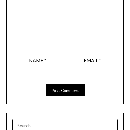
NAME
*
EMAIL
*