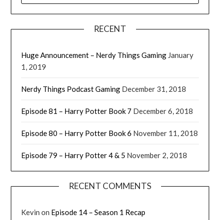
RECENT
Huge Announcement – Nerdy Things Gaming
January
1, 2019
Nerdy Things Podcast Gaming
December 31, 2018
Episode 81 – Harry Potter Book 7
December 6, 2018
Episode 80 – Harry Potter Book 6
November 11, 2018
Episode 79 – Harry Potter 4 & 5
November 2, 2018
RECENT COMMENTS
Kevin
on
Episode 14 – Season 1 Recap