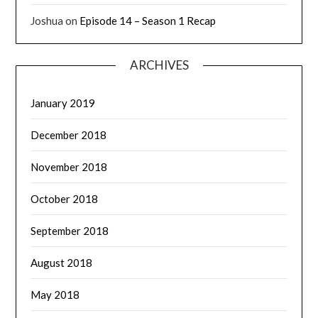
Joshua
on
Episode 14 – Season 1 Recap
ARCHIVES
January 2019
December 2018
November 2018
October 2018
September 2018
August 2018
May 2018