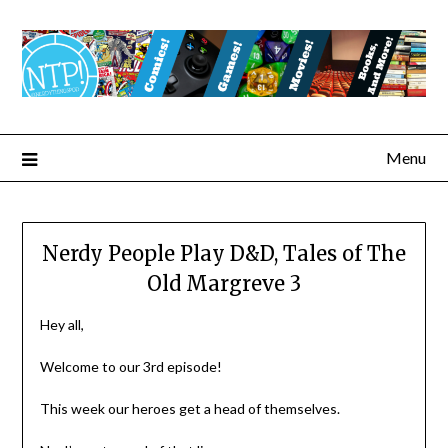
Menu
Nerdy People Play D&D, Tales of The
Old Margreve 3
Hey all,
Welcome to our 3rd episode!
This week our heroes get a head of themselves.