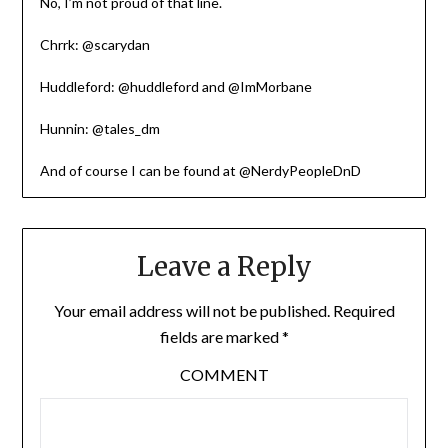
No, I’m not proud of that line.
Chrrk: @scarydan
Huddleford: @huddleford and @ImMorbane
Hunnin: @tales_dm
And of course I can be found at @NerdyPeopleDnD
Leave a Reply
Your email address will not be published.
Required
fields are marked
*
COMMENT