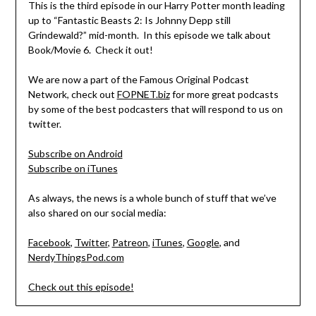
This is the third episode in our Harry Potter month leading
up to “Fantastic Beasts 2: Is Johnny Depp still
Grindewald?” mid-month. In this episode we talk about
Book/Movie 6. Check it out!
We are now a part of the Famous Original Podcast
Network, check out
FOPNET.biz
for more great podcasts
by some of the best podcasters that will respond to us on
twitter.
Subscribe on Android
Subscribe on iTunes
As always, the news is a whole bunch of stuff that we’ve
also shared on our social media:
Facebook
,
Twitter
,
Patreon
,
iTunes
,
Google
, and
NerdyThingsPod.com
Check out this episode!