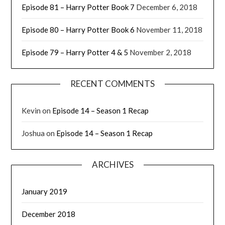
Episode 81 – Harry Potter Book 7
December 6, 2018
Episode 80 – Harry Potter Book 6
November 11, 2018
Episode 79 – Harry Potter 4 & 5
November 2, 2018
RECENT COMMENTS
Kevin
on
Episode 14 – Season 1 Recap
Joshua
on
Episode 14 – Season 1 Recap
ARCHIVES
January 2019
December 2018