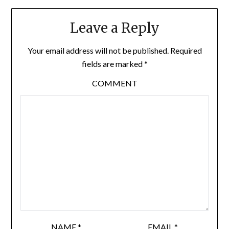
Leave a Reply
Your email address will not be published.
Required
fields are marked
*
COMMENT
NAME
*
EMAIL
*