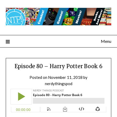
Menu
Episode 80 – Harry Potter Book 6
Posted on
November 11, 2018
by
nerdythingspod