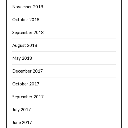
November 2018
October 2018
September 2018
August 2018
May 2018
December 2017
October 2017
September 2017
July 2017
June 2017