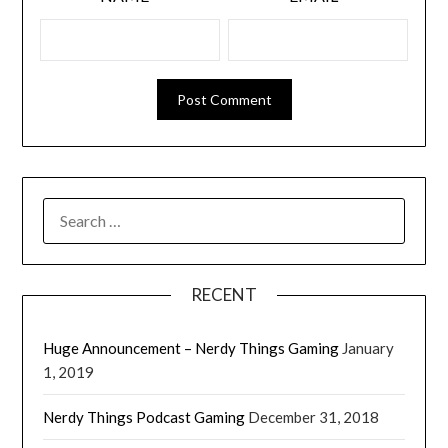
RECENT
Huge Announcement – Nerdy Things Gaming
January
1, 2019
Nerdy Things Podcast Gaming
December 31, 2018