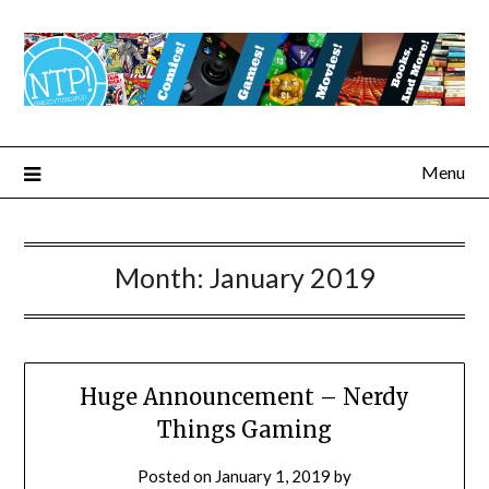
Menu
Month:
January 2019
Huge Announcement – Nerdy
Things Gaming
Posted on
January 1, 2019
by