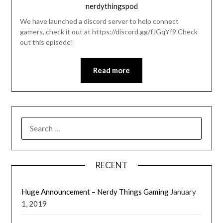
nerdythingspod
We have launched a discord server to help connect
gamers, check it out at https://discord.gg/fJGqYf9 Check
out this episode!
Read more
RECENT
Huge Announcement – Nerdy Things Gaming
January
1, 2019