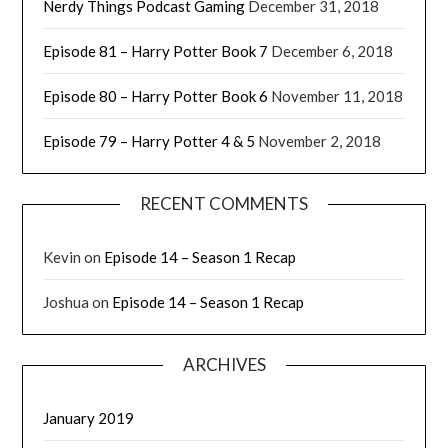
Nerdy Things Podcast Gaming
December 31, 2018
Episode 81 – Harry Potter Book 7
December 6, 2018
Episode 80 – Harry Potter Book 6
November 11, 2018
Episode 79 – Harry Potter 4 & 5
November 2, 2018
RECENT COMMENTS
Kevin
on
Episode 14 – Season 1 Recap
Joshua
on
Episode 14 – Season 1 Recap
ARCHIVES
January 2019