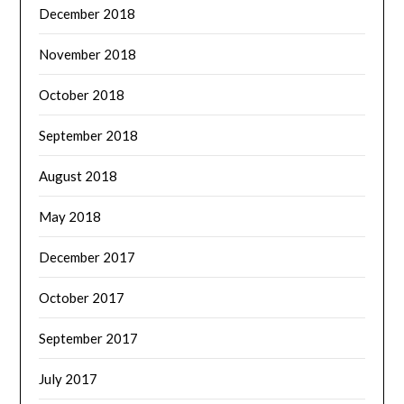
December 2018
November 2018
October 2018
September 2018
August 2018
May 2018
December 2017
October 2017
September 2017
July 2017