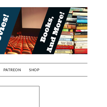
PATREON
SHOP