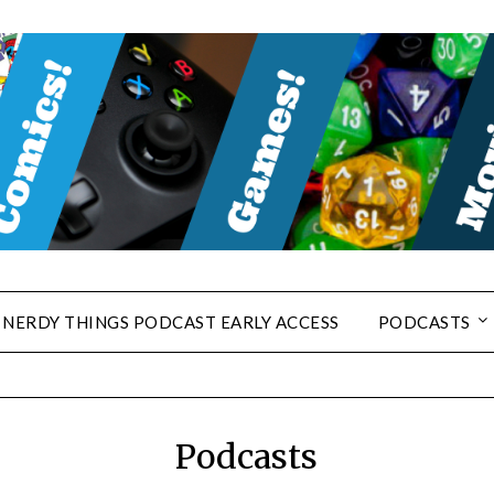
NERDY THINGS PODCAST EARLY ACCESS
PODCASTS
Podcasts