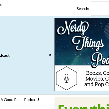
es
Search:
dcast
e: A Good Place Podcast!