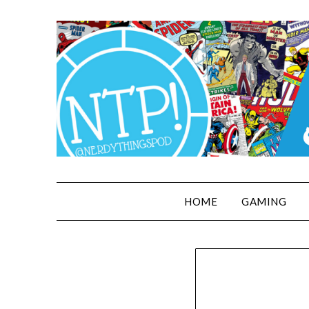
HOME
GAMING