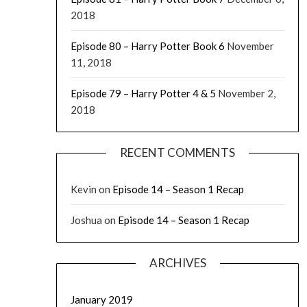
2018
Episode 80 – Harry Potter Book 6
November
11, 2018
Episode 79 – Harry Potter 4 & 5
November 2,
2018
RECENT COMMENTS
Kevin
on
Episode 14 – Season 1 Recap
Joshua
on
Episode 14 – Season 1 Recap
ARCHIVES
January 2019