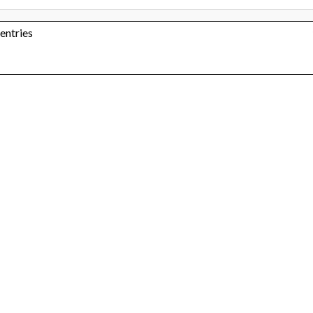
 entries