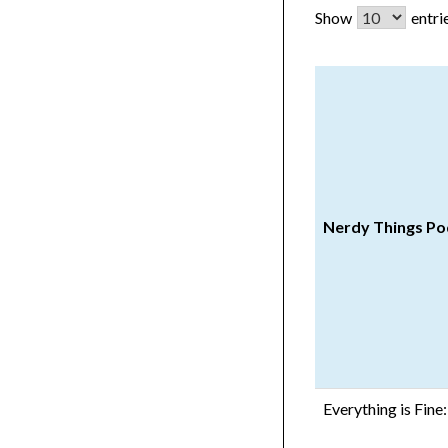
Show
entri
Nerdy Things Po
Everything is Fin