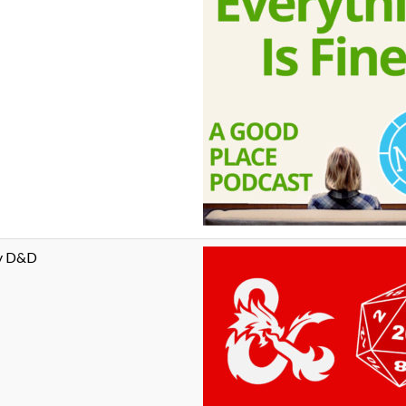
ay D&D