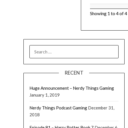
Showing 1 to 4 of 4
RECENT
Huge Announcement – Nerdy Things Gaming
January 1, 2019
Nerdy Things Podcast Gaming
December 31,
2018
Episode 81 – Harry Potter Book 7
December 6,