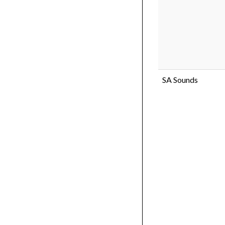
SA Sounds