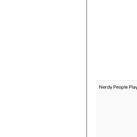
Nerdy People Pl