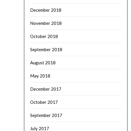
December 2018
November 2018
October 2018
September 2018
August 2018
May 2018
December 2017
October 2017
September 2017
July 2017