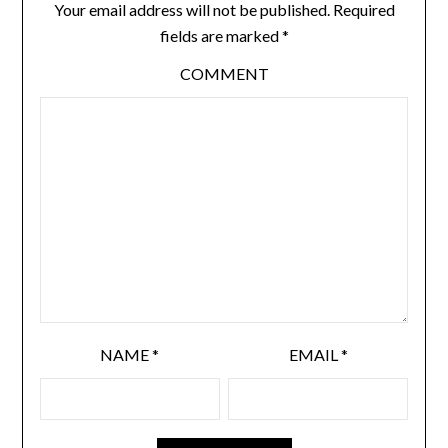
Your email address will not be published.
Required
fields are marked
*
COMMENT
NAME
*
EMAIL
*