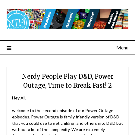
Menu
Nerdy People Play D&D, Power
Outage, Time to Break Fast! 2
Hey All,
welcome to the second episode of our Power Outage
episodes. Power Outage is family friendly version of D&D
that you could use to get children and others into D&D but
without a lot of the complexity. We are extremely