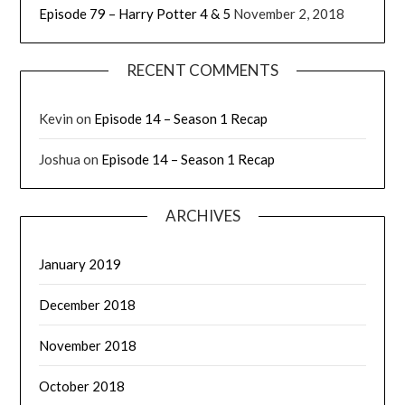
Episode 79 – Harry Potter 4 & 5
November 2, 2018
RECENT COMMENTS
Kevin
on
Episode 14 – Season 1 Recap
Joshua
on
Episode 14 – Season 1 Recap
ARCHIVES
January 2019
December 2018
November 2018
October 2018