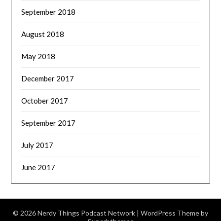
September 2018
August 2018
May 2018
December 2017
October 2017
September 2017
July 2017
June 2017
© 2026 Nerdy Things Podcast Network
| WordPress Theme by