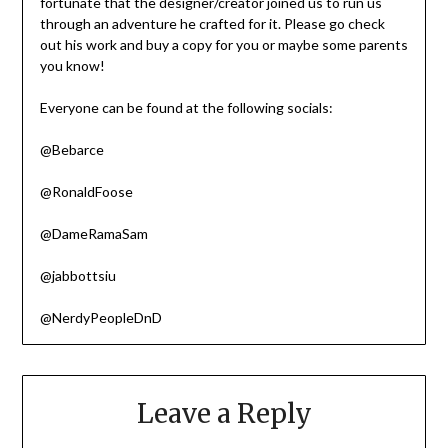
fortunate that the designer/creator joined us to run us
through an adventure he crafted for it. Please go check
out his work and buy a copy for you or maybe some parents
you know!
Everyone can be found at the following socials:
@Bebarce
@RonaldFoose
@DameRamaSam
@jabbottsiu
@NerdyPeopleDnD
Leave a Reply