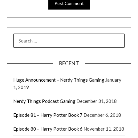
RECENT
Huge Announcement – Nerdy Things Gaming
January
1, 2019
Nerdy Things Podcast Gaming
December 31, 2018
Episode 81 – Harry Potter Book 7
December 6, 2018
Episode 80 – Harry Potter Book 6
November 11, 2018