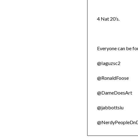
4 Nat 20’s.
Everyone can be fou
@Iaguzsc2
@RonaldFoose
@DameDoesArt
@jabbottsiu
@NerdyPeopleDn