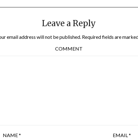
Leave a Reply
our email address will not be published.
Required fields are marke
COMMENT
NAME
*
EMAIL
*