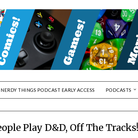
NERDY THINGS PODCAST EARLY ACCESS
PODCASTS
ople Play D&D, Off The Tracks