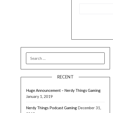
RECENT
Huge Announcement – Nerdy Things Gaming
January 1, 2019
Nerdy Things Podcast Gaming
December 31,