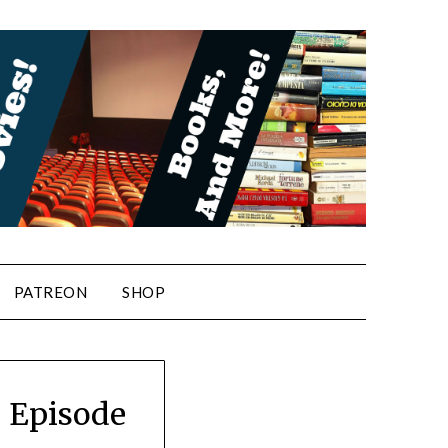
PATREON
SHOP
! Episode