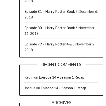
2018
Episode 81 – Harry Potter Book 7
December 6,
2018
Episode 80 – Harry Potter Book 6
November
11, 2018
Episode 79 – Harry Potter 4 & 5
November 2,
2018
RECENT COMMENTS
Kevin
on
Episode 14 – Season 1 Recap
Joshua
on
Episode 14 – Season 1 Recap
ARCHIVES