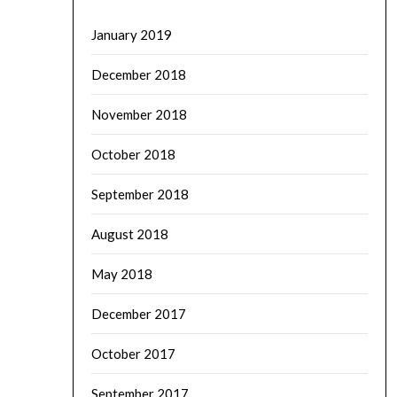
January 2019
December 2018
November 2018
October 2018
September 2018
August 2018
May 2018
December 2017
October 2017
September 2017