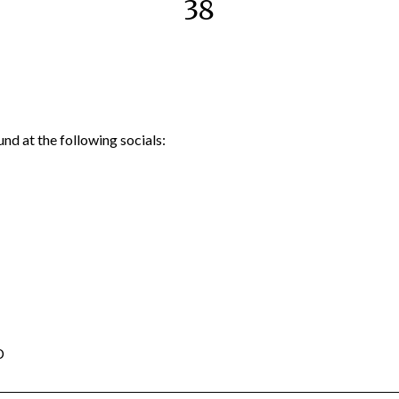
38
nd at the following socials:
D