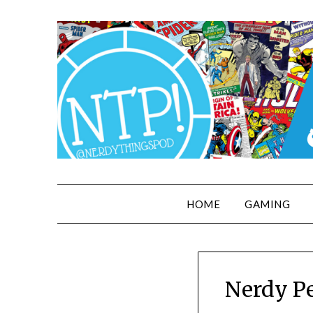
HOME
GAMING
Nerdy Pe