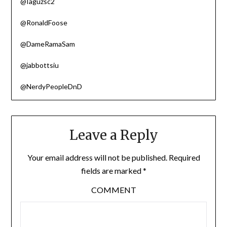
@Iaguzsc2
@RonaldFoose
@DameRamaSam
@jabbottsiu
@NerdyPeopleDnD
Leave a Reply
Your email address will not be published.
Required
fields are marked
*
COMMENT