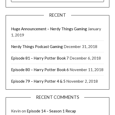
RECENT
Huge Announcement – Nerdy Things Gaming
January
1, 2019
Nerdy Things Podcast Gaming
December 31, 2018
Episode 81 – Harry Potter Book 7
December 6, 2018
Episode 80 – Harry Potter Book 6
November 11, 2018
Episode 79 – Harry Potter 4 & 5
November 2, 2018
RECENT COMMENTS
Kevin
on
Episode 14 – Season 1 Recap