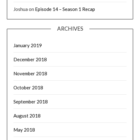
Joshua
on
Episode 14 – Season 1 Recap
ARCHIVES
January 2019
December 2018
November 2018
October 2018
September 2018
August 2018
May 2018