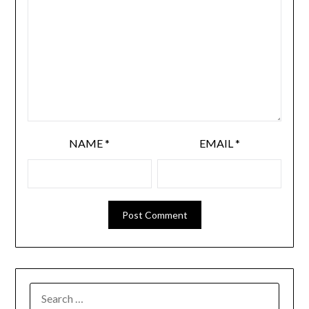
NAME
*
EMAIL
*