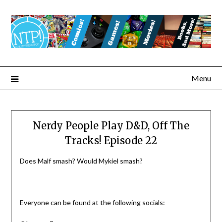
Menu
Nerdy People Play D&D, Off The
Tracks! Episode 22
Does Malf smash? Would Mykiel smash?
Everyone can be found at the following socials: