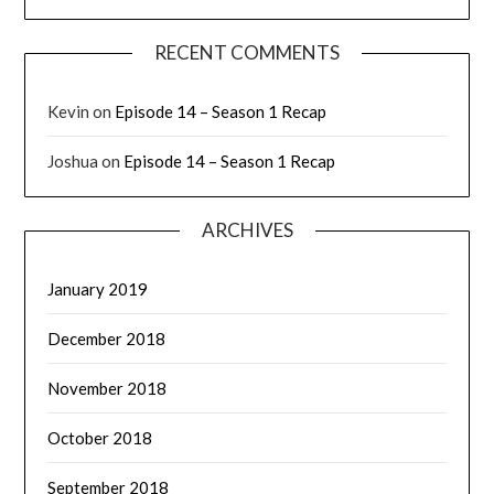
RECENT COMMENTS
Kevin
on
Episode 14 – Season 1 Recap
Joshua
on
Episode 14 – Season 1 Recap
ARCHIVES
January 2019
December 2018
November 2018
October 2018
September 2018