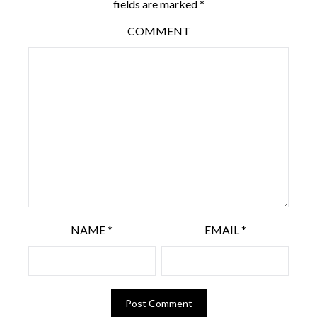
fields are marked
*
COMMENT
NAME
*
EMAIL
*