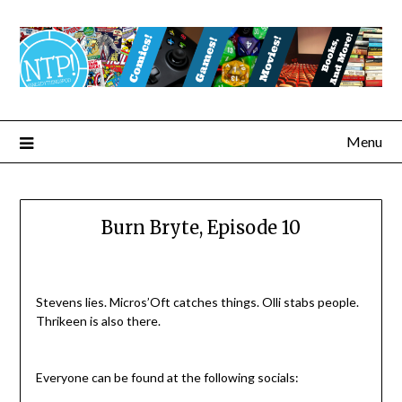
Menu
Burn Bryte, Episode 10
Stevens lies. Micros’Oft catches things. Olli stabs people.
Thrikeen is also there.
Everyone can be found at the following socials: