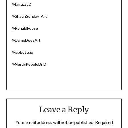
@Iaguzsc2
@ShaunSunday_Art
@RonaldFoose
@DameDoesArt
@jabbottsiu
@NerdyPeopleDnD
Leave a Reply
Your email address will not be published.
Required