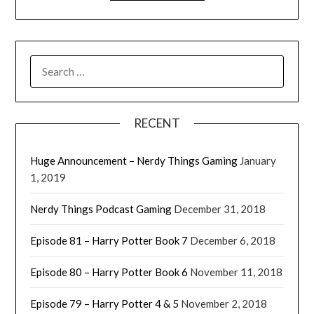
RECENT
Huge Announcement – Nerdy Things Gaming
January
1, 2019
Nerdy Things Podcast Gaming
December 31, 2018
Episode 81 – Harry Potter Book 7
December 6, 2018
Episode 80 – Harry Potter Book 6
November 11, 2018
Episode 79 – Harry Potter 4 & 5
November 2, 2018