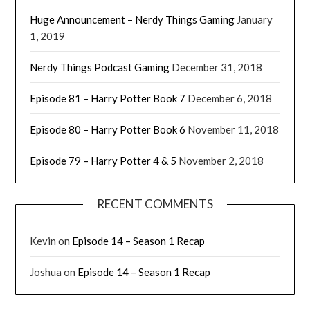
Huge Announcement – Nerdy Things Gaming
January
1, 2019
Nerdy Things Podcast Gaming
December 31, 2018
Episode 81 – Harry Potter Book 7
December 6, 2018
Episode 80 – Harry Potter Book 6
November 11, 2018
Episode 79 – Harry Potter 4 & 5
November 2, 2018
RECENT COMMENTS
Kevin
on
Episode 14 – Season 1 Recap
Joshua
on
Episode 14 – Season 1 Recap