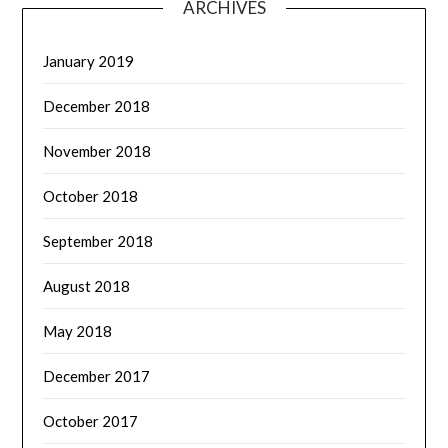
ARCHIVES
January 2019
December 2018
November 2018
October 2018
September 2018
August 2018
May 2018
December 2017
October 2017