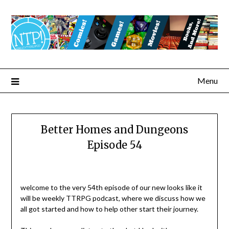
Menu
Better Homes and Dungeons
Episode 54
welcome to the very 54th episode of our new looks like it
will be weekly TTRPG podcast, where we discuss how we
all got started and how to help other start their journey.