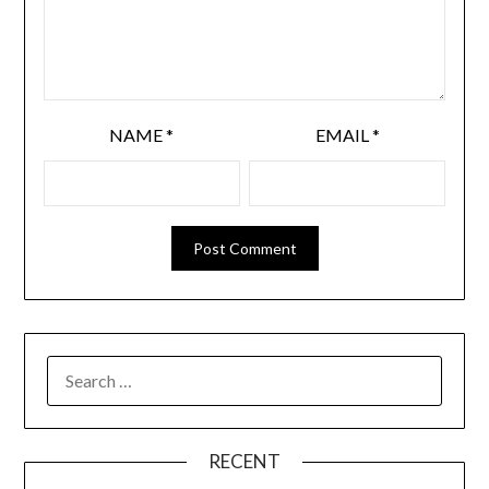
NAME
*
EMAIL
*
RECENT