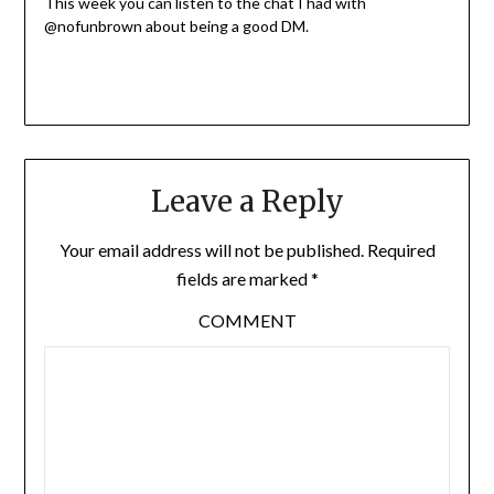
This week you can listen to the chat I had with
@nofunbrown about being a good DM.
Leave a Reply
Your email address will not be published.
Required
fields are marked
*
COMMENT