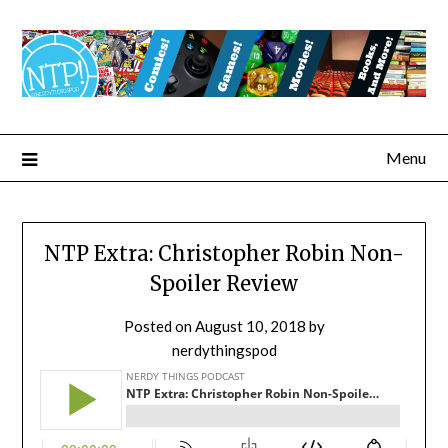
Menu
NTP Extra: Christopher Robin Non-
Spoiler Review
Posted on
August 10, 2018
by
nerdythingspod