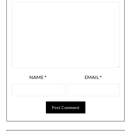
NAME
*
EMAIL
*