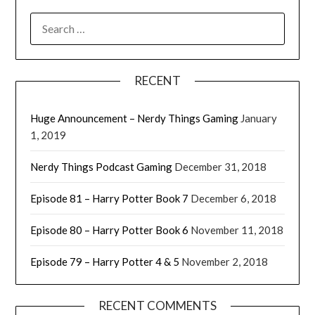
RECENT
Huge Announcement – Nerdy Things Gaming
January
1, 2019
Nerdy Things Podcast Gaming
December 31, 2018
Episode 81 – Harry Potter Book 7
December 6, 2018
Episode 80 – Harry Potter Book 6
November 11, 2018
Episode 79 – Harry Potter 4 & 5
November 2, 2018
RECENT COMMENTS