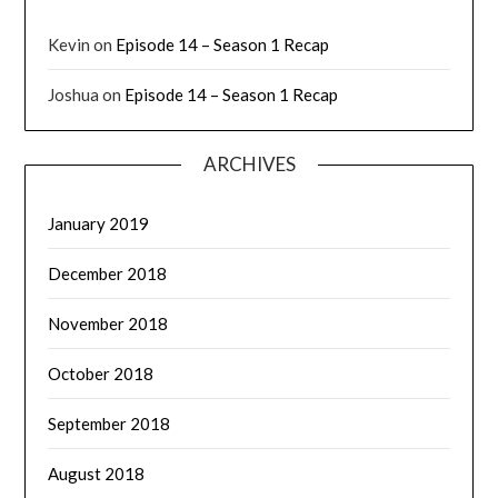
Kevin
on
Episode 14 – Season 1 Recap
Joshua
on
Episode 14 – Season 1 Recap
ARCHIVES
January 2019
December 2018
November 2018
October 2018
September 2018
August 2018