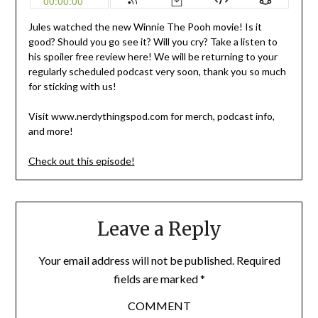
Jules watched the new Winnie The Pooh movie! Is it
good? Should you go see it? Will you cry? Take a listen to
his spoiler free review here! We will be returning to your
regularly scheduled podcast very soon, thank you so much
for sticking with us!
Visit www.nerdythingspod.com for merch, podcast info,
and more!
Check out this episode!
Leave a Reply
Your email address will not be published.
Required
fields are marked
*
COMMENT