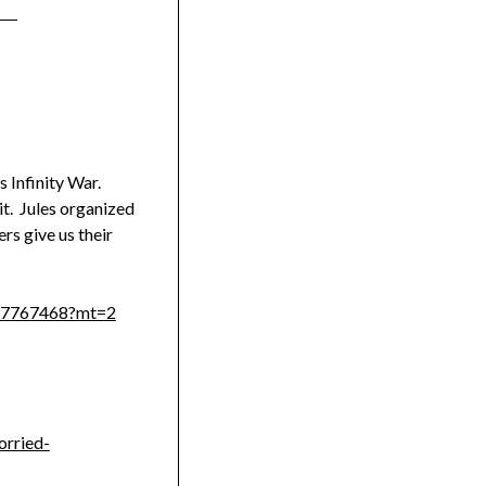
s Infinity War.
it. Jules organized
rs give us their
1137767468?mt=2
orried-