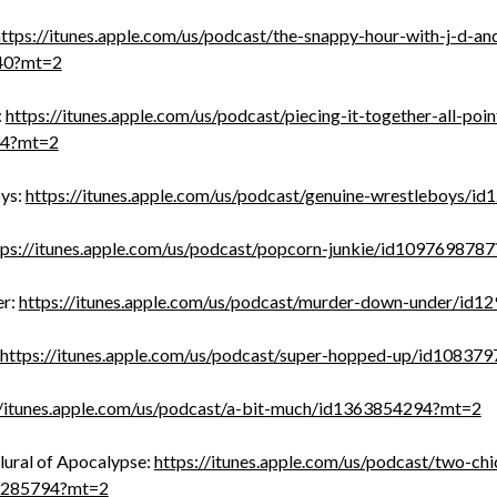
ttps://itunes.apple.com/us/podcast/the-snappy-hour-with-j-d-an
40?mt=2
:
https://itunes.apple.com/us/podcast/piecing-it-together-all-poin
34?mt=2
ys:
https://itunes.apple.com/us/podcast/genuine-wrestleboys/
tps://itunes.apple.com/us/podcast/popcorn-junkie/id109769878
er:
https://itunes.apple.com/us/podcast/murder-down-under/id
https://itunes.apple.com/us/podcast/super-hopped-up/id10837
//itunes.apple.com/us/podcast/a-bit-much/id1363854294?mt=2
lural of Apocalypse:
https://itunes.apple.com/us/podcast/two-chi
3285794?mt=2