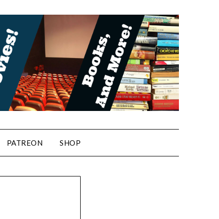
PATREON
SHOP