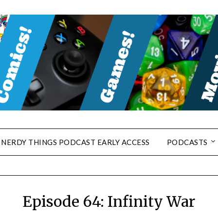
NERDY THINGS PODCAST EARLY ACCESS
PODCASTS
Episode 64: Infinity War