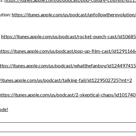
tion:
https://itunes.apple.com/us/podcast/unfollowtherevoluti
:
https://itunes.apple.com/us/podcast/rocket-punch-cast/id106
https://itunes.apple.com/us/podcast/pop-up-film-cast/id12911
ttps://itunes.apple.com/us/podcast/whatthefanboy/id12449741
//itunes.apple.com/us/podcast/talking-fail/id1229502725?mt=2
https://itunes.apple.com/us/podcast/2-skeptical-chaps/id1017
ode!