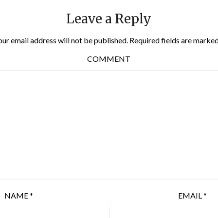
Leave a Reply
our email address will not be published.
Required fields are marke
COMMENT
NAME
*
EMAIL
*