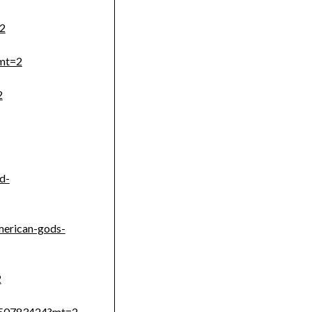
=2
?mt=2
2
d-
merican-gods-
2
1150783424?mt=2