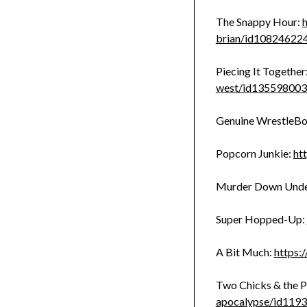
The Snappy Hour:
h
brian/id10824622
Piecing It Together
west/id13559800
Genuine WrestleBo
Popcorn Junkie:
ht
Murder Down Und
Super Hopped-Up:
A Bit Much:
https:
Two Chicks & the P
apocalypse/id119