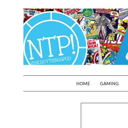
HOME
GAMING