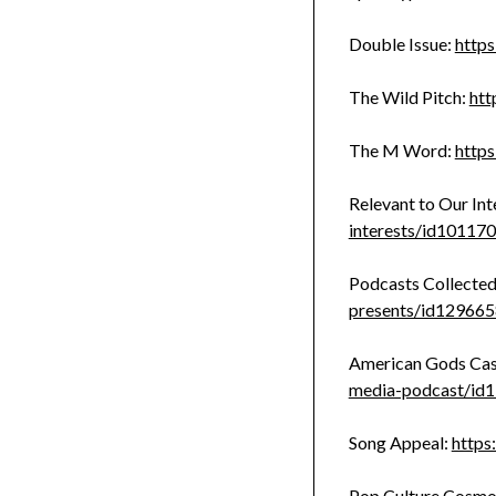
Double Issue:
http
The Wild Pitch:
htt
The M Word:
http
Relevant to Our Int
interests/id1011
Podcasts Collected
presents/id12966
American Gods Cas
media-podcast/id
Song Appeal:
https
Pop Culture Cosmo