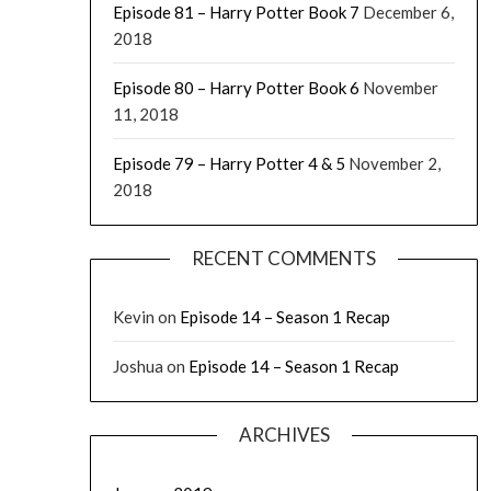
Episode 81 – Harry Potter Book 7
December 6,
2018
Episode 80 – Harry Potter Book 6
November
11, 2018
Episode 79 – Harry Potter 4 & 5
November 2,
2018
RECENT COMMENTS
Kevin
on
Episode 14 – Season 1 Recap
Joshua
on
Episode 14 – Season 1 Recap
ARCHIVES