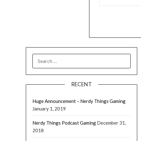
RECENT
Huge Announcement – Nerdy Things Gaming
January 1, 2019
Nerdy Things Podcast Gaming
December 31,
2018