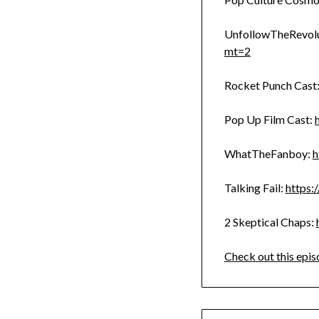
UnfollowTheRevolu
mt=2
Rocket Punch Cast
Pop Up Film Cast:
WhatTheFanboy:
h
Talking Fail:
https:
2 Skeptical Chaps:
Check out this epis