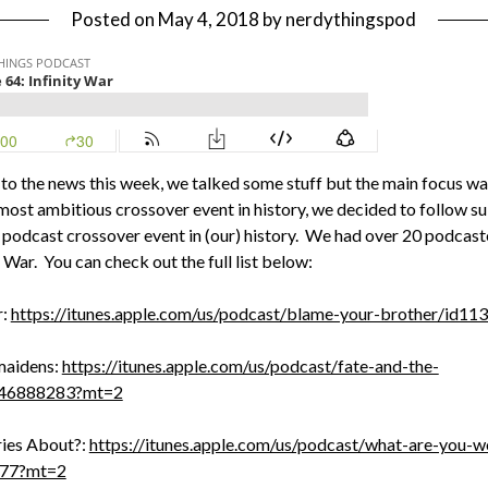
Posted on
May 4, 2018
by
nerdythingspod
 to the news this week, we talked some stuff but the main focus wa
most ambitious crossover event in history, we decided to follow su
podcast crossover event in (our) history. We had over 20 podcaste
 War. You can check out the full list below:
r:
https://itunes.apple.com/us/podcast/blame-your-brother/id
maidens:
https://itunes.apple.com/us/podcast/fate-and-the-
346888283?mt=2
ies About?:
https://itunes.apple.com/us/podcast/what-are-you-w
977?mt=2