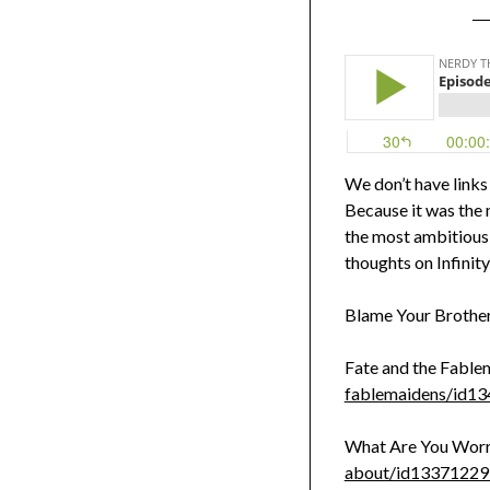
We don’t have links
Because it was the 
the most ambitious 
thoughts on Infinity
Blame Your Brothe
Fate and the Fable
fablemaidens/id1
What Are You Worr
about/id1337122