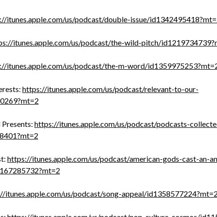
s://itunes.apple.com/us/podcast/double-issue/id1342495418?mt
ps://itunes.apple.com/us/podcast/the-wild-pitch/id1219734739
s://itunes.apple.com/us/podcast/the-m-word/id1359975253?mt=
erests:
https://itunes.apple.com/us/podcast/relevant-to-our-
700269?mt=2
 Presents:
https://itunes.apple.com/us/podcast/podcasts-collecte
58401?mt=2
t:
https://itunes.apple.com/us/podcast/american-gods-cast-an-a
1167285732?mt=2
://itunes.apple.com/us/podcast/song-appeal/id1358577224?mt=
s:
https://itunes.apple.com/us/podcast/pop-culture-cosmos/id