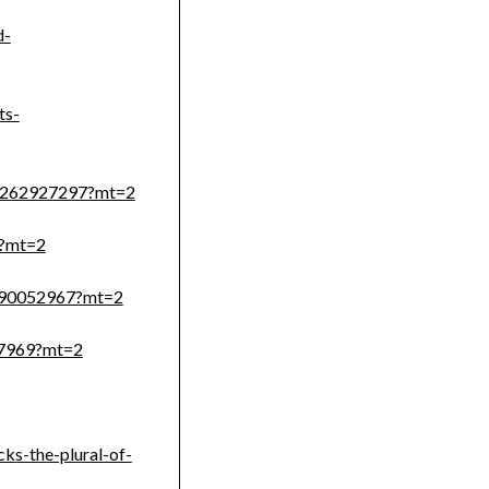
d-
ts-
id1262927297?mt=2
7?mt=2
1290052967?mt=2
97969?mt=2
cks-the-plural-of-