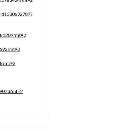
on/id1330692787?
8581209?mt=2
66693?mt=2
58?mt=2
409073?mt=2