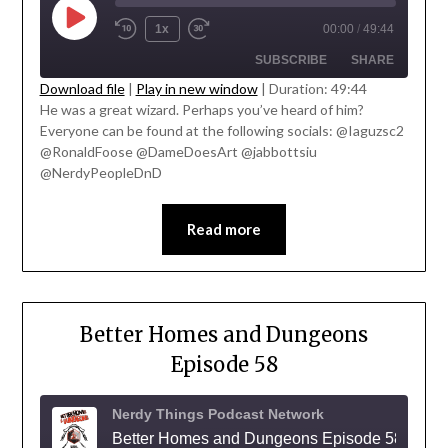
1x
00:00
/
49:44
SUBSCRIBE
SHARE
' class="input-embed input-embed-
Download file
|
Play in new window
|
Duration: 49:44
23322"/>
He was a great wizard. Perhaps you’ve heard of him?
SHARE
Everyone can be found at the following socials: @Iaguzsc2
RSS FEED
@RonaldFoose @DameDoesArt @jabbottsiu
LINK
@NerdyPeopleDnD
EMBED
Read more
Better Homes and Dungeons
Episode 58
Nerdy Things Podcast Network
Better Homes and Dungeons Episode 58