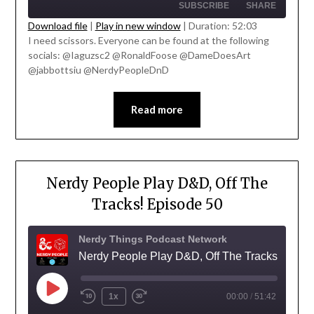
SUBSCRIBE
SHARE
Download file
|
Play in new window
|
Duration: 52:03
I need scissors. Everyone can be found at the following
SHARE
socials: @Iaguzsc2 @RonaldFoose @DameDoesArt
RSS FEED
' class="input-embed input-embed-
@jabbottsiu @NerdyPeopleDnD
LINK
23332"/>
EMBED
Read more
Nerdy People Play D&D, Off The
Tracks! Episode 50
Nerdy Things Podcast Network
Nerdy People Play D&D, Off The Tracks!
1x
00:00
/
51:42