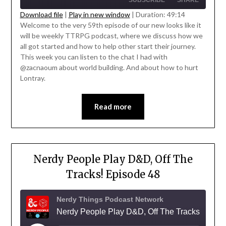
SUBSCRIBE
SHARE
Download file
|
Play in new window
|
Duration: 49:14
Welcome to the very 59th episode of our new looks like it
SHARE
will be weekly TTRPG podcast, where we discuss how we
RSS FEED
' class="input-embed input-embed-
all got started and how to help other start their journey.
LINK
23324"/>
This week you can listen to the chat I had with
@zacnaoum about world building. And about how to hurt
EMBED
Lontray.
Read more
Nerdy People Play D&D, Off The
Tracks! Episode 48
Nerdy Things Podcast Network
Nerdy People Play D&D, Off The Tracks!