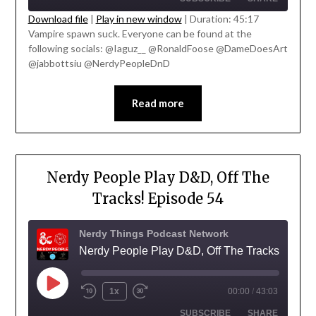
Download file
|
Play in new window
|
Duration: 45:17
Vampire spawn suck. Everyone can be found at the
SHARE
following socials: @Iaguz__ @RonaldFoose @DameDoesArt
RSS FEED
@jabbottsiu @NerdyPeopleDnD
LINK
EMBED
Read more
Nerdy People Play D&D, Off The
Tracks! Episode 54
Nerdy Things Podcast Network
Nerdy People Play D&D, Off The Tracks!
1x
00:00
/
43:03
SUBSCRIBE
SHARE