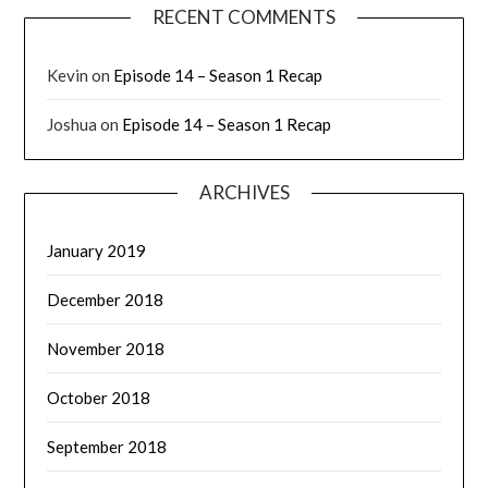
RECENT COMMENTS
Kevin
on
Episode 14 – Season 1 Recap
Joshua
on
Episode 14 – Season 1 Recap
ARCHIVES
January 2019
December 2018
November 2018
October 2018
September 2018