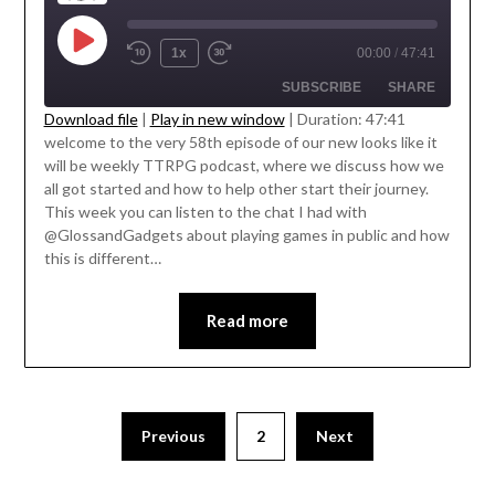
1x
00:00
/
47:41
SUBSCRIBE
SHARE
Download file
|
Play in new window
|
Duration: 47:41
welcome to the very 58th episode of our new looks like it
SHARE
' class="input-embed input-embed-
will be weekly TTRPG podcast, where we discuss how we
RSS FEED
23319"/>
all got started and how to help other start their journey.
LINK
This week you can listen to the chat I had with
@GlossandGadgets about playing games in public and how
EMBED
this is different…
Read more
Previous
2
Next