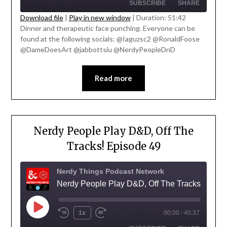
SUBSCRIBE
SHARE
Download file
|
Play in new window
|
Duration: 51:42
Dinner and therapeutic face punching. Everyone can be
SHARE
found at the following socials: @Iaguzsc2 @RonaldFoose
RSS FEED
' class="input-embed input-embed-
@DameDoesArt @jabbottsiu @NerdyPeopleDnD
LINK
23330"/>
EMBED
Read more
Nerdy People Play D&D, Off The
Tracks! Episode 49
Nerdy Things Podcast Network
Nerdy People Play D&D, Off The Tracks!
1x
00:00
/
40:37