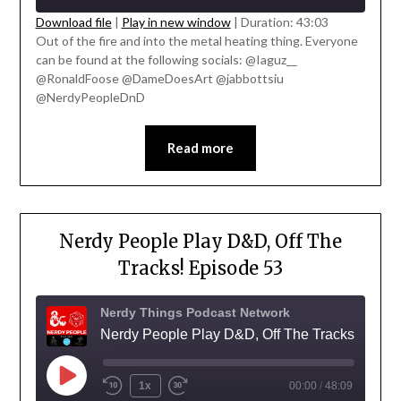
Download file
|
Play in new window
|
Duration: 43:03
Out of the fire and into the metal heating thing. Everyone
SHARE
can be found at the following socials: @Iaguz__
RSS FEED
' class="input-embed input-embed-
@RonaldFoose @DameDoesArt @jabbottsiu
LINK
23340"/>
@NerdyPeopleDnD
EMBED
Read more
Nerdy People Play D&D, Off The
Tracks! Episode 53
Nerdy Things Podcast Network
Nerdy People Play D&D, Off The Tracks!
1x
00:00
/
48:09