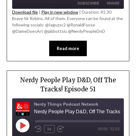
SUBSCRIBE
SHARE
Download file
|
Play in new window
|
Duration: 41:30
Brave Sir Robins. All of them. Everyone can be found at the
SHARE
following socials: @Iaguzsc2 @RonaldFoose
RSS FEED
' class="input-embed input-embed-
@DameDoesArt @jabbottsiu @NerdyPeopleDnD
LINK
23335"/>
EMBED
Read more
Nerdy People Play D&D, Off The
Tracks! Episode 51
Nerdy Things Podcast Network
Nerdy People Play D&D, Off The Tracks!
1x
00:00
/
52:03