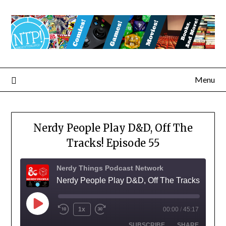
Menu
Nerdy People Play D&D, Off The
Tracks! Episode 55
Nerdy Things Podcast Network
Nerdy People Play D&D, Off The Tracks!
1x
00:00
/
45:17
SUBSCRIBE
SHARE