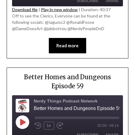
SUBSCRIBE
SHARE
Download file
|
Play in new window
|
Duration: 40:37
Off to see the Clerics. Everyone can be found at the
SHARE
following socials: @Iaguzsc2 @RonaldFoose
RSS FEED
' class="input-embed input-embed-
@DameDoesArt @jabbottsiu @NerdyPeopleDnD
LINK
23327"/>
EMBED
Read more
Better Homes and Dungeons
Episode 59
Nerdy Things Podcast Network
Better Homes and Dungeons Episode 59
1x
00:00
/
49:14