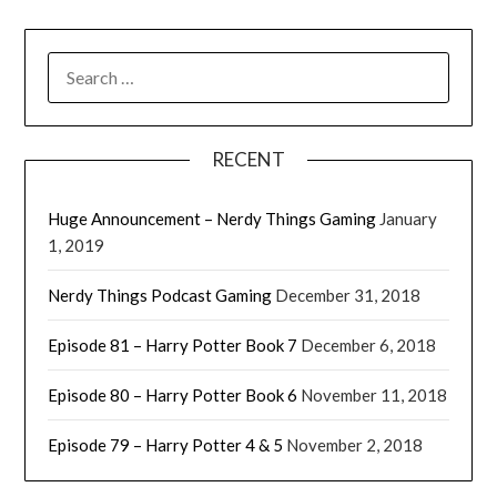
RECENT
' class="input-embed input-embed-
23317"/>
Huge Announcement – Nerdy Things Gaming
January
1, 2019
Nerdy Things Podcast Gaming
December 31, 2018
Episode 81 – Harry Potter Book 7
December 6, 2018
Episode 80 – Harry Potter Book 6
November 11, 2018
Episode 79 – Harry Potter 4 & 5
November 2, 2018