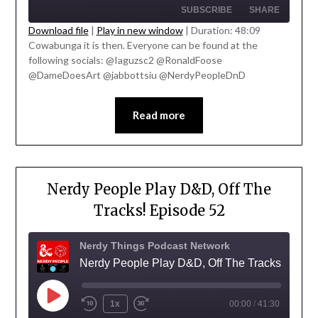
SUBSCRIBE
SHARE
Download file
|
Play in new window
|
Duration: 48:09
Cowabunga it is then. Everyone can be found at the
SHARE
' class="input-embed input-embed-
following socials: @Iaguzsc2 @RonaldFoose
RSS FEED
23337"/>
@DameDoesArt @jabbottsiu @NerdyPeopleDnD
LINK
EMBED
Read more
Nerdy People Play D&D, Off The
Tracks! Episode 52
Nerdy Things Podcast Network
Nerdy People Play D&D, Off The Tracks!
1x
00:00
/
41:30