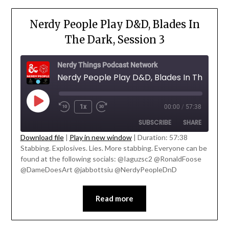
Nerdy People Play D&D, Blades In
The Dark, Session 3
Nerdy Things Podcast Network
1x
00:00
/
57:38
SUBSCRIBE
SHARE
Download file
|
Play in new window
|
Duration: 57:38
' class="input-embed input-embed-
Stabbing. Explosives. Lies. More stabbing. Everyone can be
SHARE
23219"/>
found at the following socials: @Iaguzsc2 @RonaldFoose
RSS FEED
@DameDoesArt @jabbottsiu @NerdyPeopleDnD
LINK
EMBED
Read more