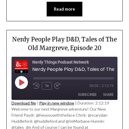
EMBED
Read more
Nerdy People Play D&D, Tales of The
Old Margreve, Episode 20
Nerdy Things Podcast Network
Nerdy Peo
1x
00:00
/
2:12:19
SUBSCRIBE
SHARE
Download file
|
Play in new window
|
Duration: 2:12:19
Welcome to our next Margreve adventure! Our New
SHARE
Friend Paydr: @heyyouwiththeface Chrrk: @scarydan
RSS FEED
' class="input-embed input-embed-
Huddleford: @huddleford and @ImMorbane Hunnin:
LINK
23203"/>
@tales_dm And of course I can be found at