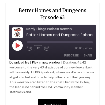
Better Homes and Dungeons
Episode 43
Nerdy Things Podcast Network
Better Homes and Dungeons Episode 43
1x
00:00
/
45:42
SUBSCRIBE
SHARE
Download file
|
Play in new window
|
Duration: 45:42
welcome to the very 43rd episode of our new looks like it
SHARE
will be weekly TTRPG podcast, where we discuss how we
RSS FEED
' class="input-embed input-embed-
all got started and how to help other start their journey.
LINK
23217"/>
This week you can listen to the chat I had with DnDeej,
the lead mind behind the D&D community member
EMBED
statblocks and…