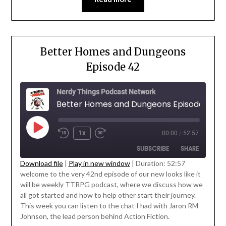
Better Homes and Dungeons
Episode 42
Nerdy Things Podcast Network
Better Homes and Dungeons Episode 42
1x
00:00
/
52:57
SUBSCRIBE
SHARE
Download file
|
Play in new window
|
Duration: 52:57
welcome to the very 42nd episode of our new looks like it
SHARE
will be weekly TTRPG podcast, where we discuss how we
RSS FEED
' class="input-embed input-embed-
all got started and how to help other start their journey.
LINK
23210"/>
This week you can listen to the chat I had with Jaron RM
Johnson, the lead person behind Action Fiction.
EMBED