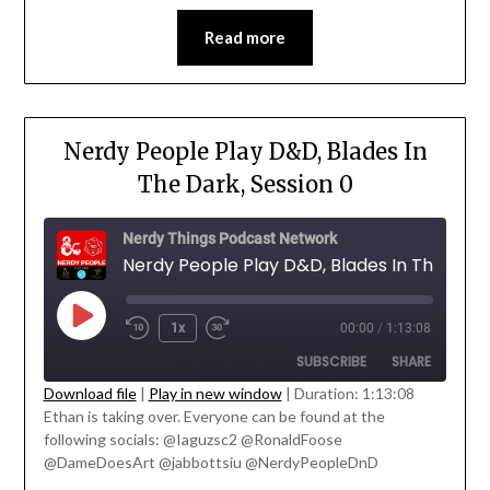
EMBED
Read more
Nerdy People Play D&D, Blades In
The Dark, Session 0
Nerdy Things Podcast Network
1x
00:00
/
1:13:08
SUBSCRIBE
SHARE
Download file
|
Play in new window
|
Duration: 1:13:08
Ethan is taking over. Everyone can be found at the
SHARE
following socials: @Iaguzsc2 @RonaldFoose
RSS FEED
' class="input-embed input-embed-
@DameDoesArt @jabbottsiu @NerdyPeopleDnD
LINK
23206"/>