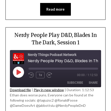
Read more
Nerdy People Play D&D, Blades In
The Dark, Session 1
Nerdy Things Podcast Network
1x
00:00
/
1:12:53
SUBSCRIBE
SHARE
Download file
|
Play in new window
|
Duration: 1:12:53
' class="input-embed input-embed-
Ethan does worse puns. Everyone can be found at the
SHARE
23208"/>
following socials: @Iaguzsc2 @RonaldFoose
RSS FEED
@DameDoesArt @jabbottsiu @NerdyPeopleDnD
LINK