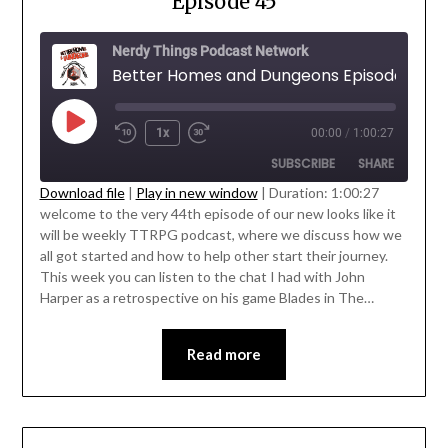
Episode 45
Nerdy Things Podcast Network
Better Homes and Dungeons Episode 45
1x
00:00
/
1:00:27
SUBSCRIBE
SHARE
Download file
|
Play in new window
|
Duration: 1:00:27
welcome to the very 44th episode of our new looks like it
SHARE
will be weekly TTRPG podcast, where we discuss how we
RSS FEED
all got started and how to help other start their journey.
LINK
This week you can listen to the chat I had with John
Harper as a retrospective on his game Blades in The…
EMBED
Read more