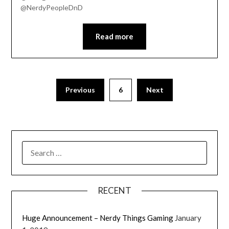
@NerdyPeopleDnD
EMBED
Read more
Previous
6
Next
RECENT
' class="input-embed input-embed-
Huge Announcement – Nerdy Things Gaming
January
23201"/>