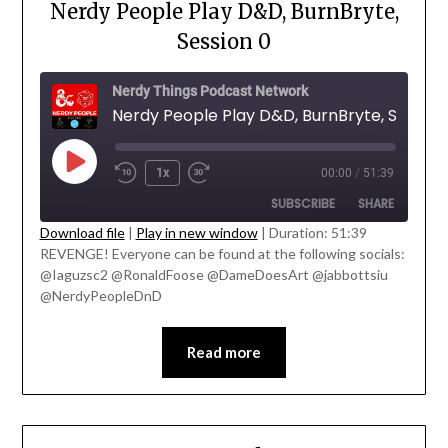
Nerdy People Play D&D, BurnBryte,
Session 0
Nerdy Things Podcast Network
Nerdy People Play D&D, BurnBryte, Session
1x
00:00
/
51:39
SUBSCRIBE
SHARE
Download file
|
Play in new window
|
Duration: 51:39
' class="input-embed input-embed-
REVENGE! Everyone can be found at the following socials:
SHARE
23225"/>
@Iaguzsc2 @RonaldFoose @DameDoesArt @jabbottsiu
RSS FEED
@NerdyPeopleDnD
LINK
EMBED
Read more