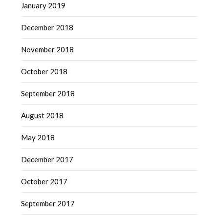
January 2019
December 2018
November 2018
October 2018
September 2018
August 2018
May 2018
December 2017
October 2017
September 2017