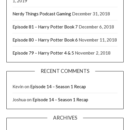
1, 2019
Nerdy Things Podcast Gaming
December 31, 2018
Episode 81 – Harry Potter Book 7
December 6, 2018
Episode 80 – Harry Potter Book 6
November 11, 2018
Episode 79 – Harry Potter 4 & 5
November 2, 2018
RECENT COMMENTS
Kevin
on
Episode 14 – Season 1 Recap
Joshua
on
Episode 14 – Season 1 Recap
ARCHIVES