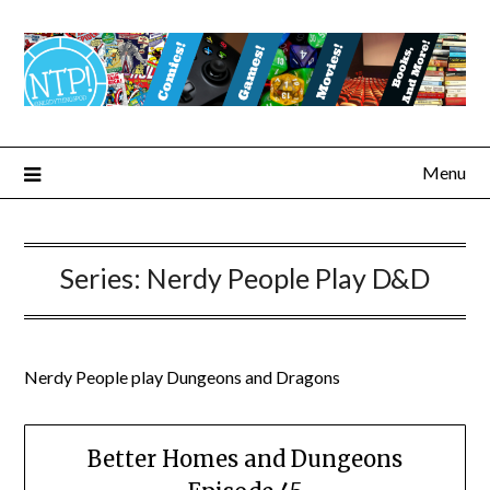
Menu
Series:
Nerdy People Play D&D
Nerdy People play Dungeons and Dragons
Better Homes and Dungeons