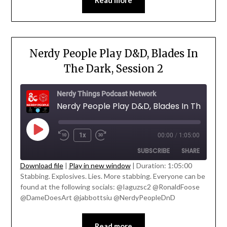
Read more
Nerdy People Play D&D, Blades In
The Dark, Session 2
Nerdy Things Podcast Network
1x
00:00
/
1:05:00
SUBSCRIBE
SHARE
' class="input-embed input-embed-
Download file
|
Play in new window
|
Duration: 1:05:00
23213"/>
Stabbing. Explosives. Lies. More stabbing. Everyone can be
SHARE
found at the following socials: @Iaguzsc2 @RonaldFoose
RSS FEED
@DameDoesArt @jabbottsiu @NerdyPeopleDnD
LINK
EMBED
Read more