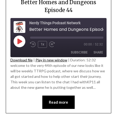
Better Homes and Dungeons
Episode 44
Nerdy Things Podcast Network
Better Homes and Dungeons Episode 44
1x
00:00
/
52:32
SUBSCRIBE
SHARE
Download file
|
Play in new window
|
Duration: 52:32
welcome to the very 44th episode of our new looks like it
SHARE
will be weekly TTRPG podcast, where we discuss how we
RSS FEED
' class="input-embed input-embed-
all got started and how to help other start their journey.
LINK
23221"/>
This week you can listen to the chat I had withKP11 all
about the new game he is putting together as well…
EMBED
Read more