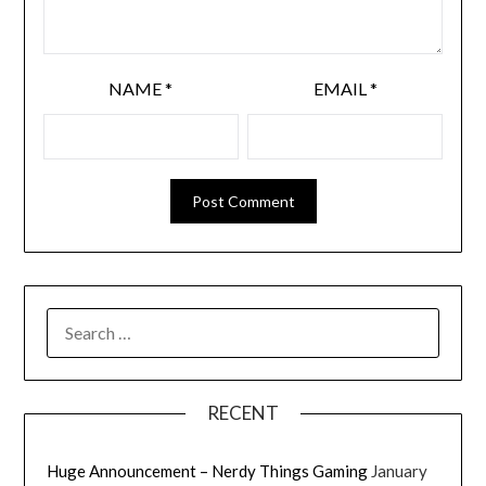
NAME
*
EMAIL
*
RECENT
Huge Announcement – Nerdy Things Gaming
January