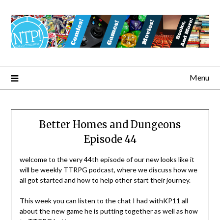
Menu
Better Homes and Dungeons
Episode 44
welcome to the very 44th episode of our new looks like it
will be weekly TTRPG podcast, where we discuss how we
all got started and how to help other start their journey.
This week you can listen to the chat I had withKP11 all
about the new game he is putting together as well as how