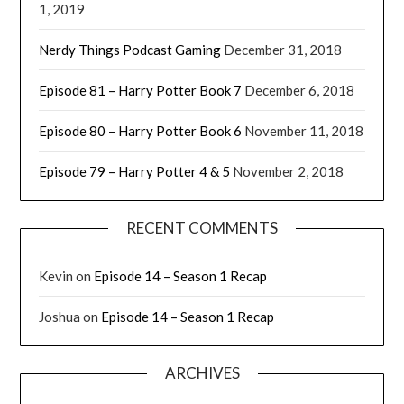
1, 2019
Nerdy Things Podcast Gaming
December 31, 2018
Episode 81 – Harry Potter Book 7
December 6, 2018
Episode 80 – Harry Potter Book 6
November 11, 2018
Episode 79 – Harry Potter 4 & 5
November 2, 2018
RECENT COMMENTS
Kevin
on
Episode 14 – Season 1 Recap
Joshua
on
Episode 14 – Season 1 Recap
ARCHIVES