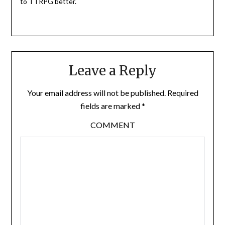
to TTRPG better.
Leave a Reply
Your email address will not be published.
Required
fields are marked
*
COMMENT