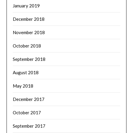
January 2019
December 2018
November 2018
October 2018
September 2018
August 2018
May 2018
December 2017
October 2017
September 2017