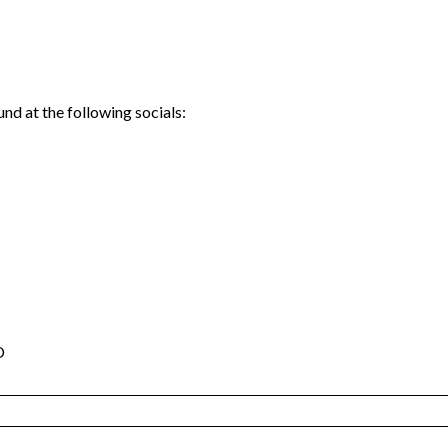
nd at the following socials:
D