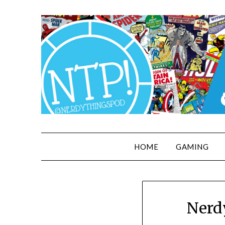
HOME
GAMING
Nerd