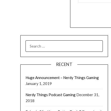
RECENT
Huge Announcement – Nerdy Things Gaming
January 1, 2019
Nerdy Things Podcast Gaming
December 31,
2018