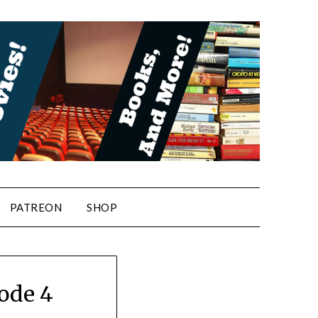
PATREON
SHOP
ode 4