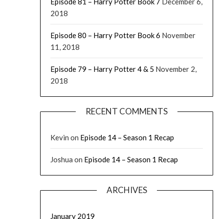
Episode 81 – Harry Potter Book 7
December 6,
2018
Episode 80 – Harry Potter Book 6
November
11, 2018
Episode 79 – Harry Potter 4 & 5
November 2,
2018
RECENT COMMENTS
Kevin
on
Episode 14 – Season 1 Recap
Joshua
on
Episode 14 – Season 1 Recap
ARCHIVES
January 2019