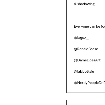
4-shadowing.
Everyone can be fou
@Iaguz__
@RonaldFoose
@DameDoesArt
@jabbottsiu
@NerdyPeopleDn