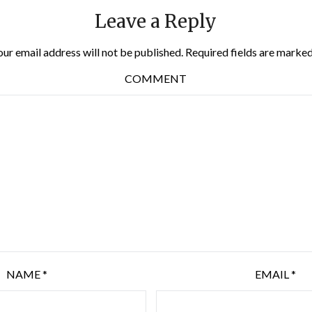
Leave a Reply
our email address will not be published.
Required fields are marke
COMMENT
NAME
*
EMAIL
*