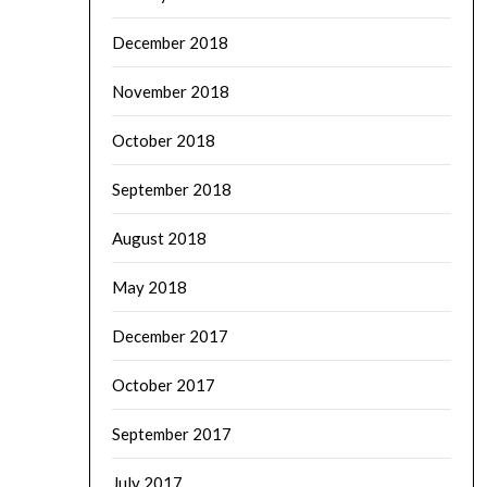
December 2018
November 2018
October 2018
September 2018
August 2018
May 2018
December 2017
October 2017
September 2017
July 2017