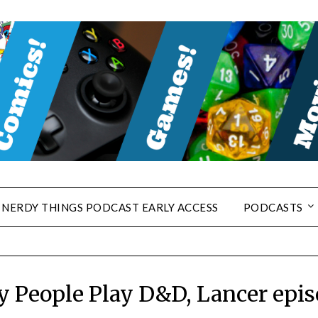
NERDY THINGS PODCAST EARLY ACCESS
PODCASTS
y People Play D&D, Lancer epis