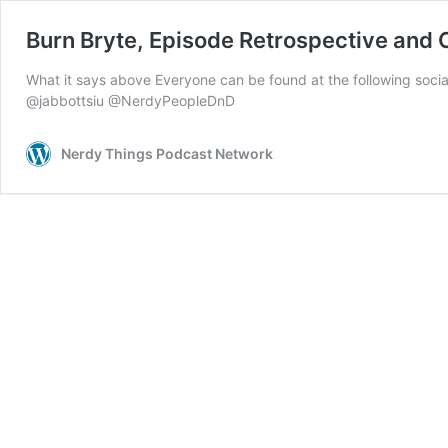
Burn Bryte, Episode Retrospective and
What it says above Everyone can be found at the following 
@jabbottsiu @NerdyPeopleDnD
Nerdy Things Podcast Network